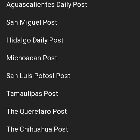
Aguascalientes Daily Post
San Miguel Post
Hidalgo Daily Post
Michoacan Post
San Luis Potosi Post
Tamaulipas Post
The Queretaro Post
The Chihuahua Post