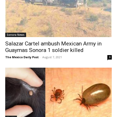
Sonora News
Salazar Cartel ambush Mexican Army in
Guaymas Sonora 1 soldier killed
The Mexico Daily Post
-
August 7, 2021
0