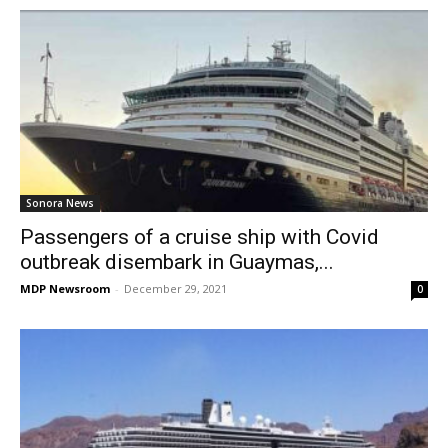
Sonora News
Passengers of a cruise ship with Covid
outbreak disembark in Guaymas,...
MDP Newsroom
-
December 29, 2021
0