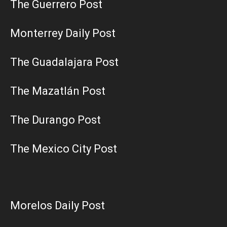
The Guerrero Post
Monterrey Daily Post
The Guadalajara Post
The Mazatlán Post
The Durango Post
The Mexico City Post
Morelos Daily Post