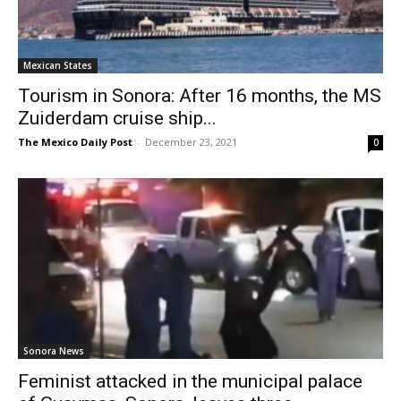
Mexican States
Tourism in Sonora: After 16 months, the MS
Zuiderdam cruise ship...
The Mexico Daily Post
-
December 23, 2021
0
Sonora News
Feminist attacked in the municipal palace