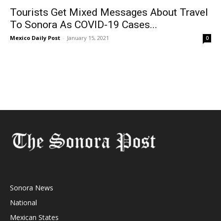
Tourists Get Mixed Messages About Travel
To Sonora As COVID-19 Cases...
Mexico Daily Post
-
January 15, 2021
0
Sonora News
National
Mexican States