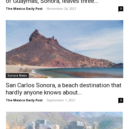
of Guaymas, Sonora, leaves three...
The Mexico Daily Post
-
November 26, 2021
0
Sonora News
San Carlos Sonora, a beach destination that
hardly anyone knows about...
The Mexico Daily Post
-
September 1, 2021
0