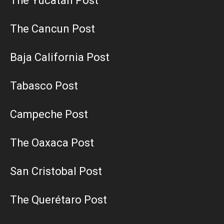
The Yucatán Post
The Cancun Post
Baja California Post
Tabasco Post
Campeche Post
The Oaxaca Post
San Cristobal Post
The Querétaro Post