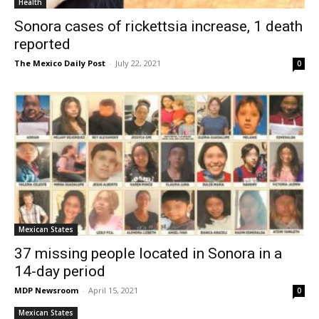
Health
Sonora cases of rickettsia increase, 1 death
reported
The Mexico Daily Post
-
July 22, 2021
0
Mexican States
37 missing people located in Sonora in a
14-day period
MDP Newsroom
-
April 15, 2021
0
Mexican States