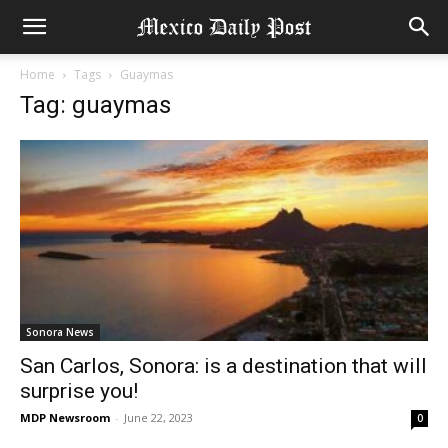
Home
Tags
Guaymas
Tag: guaymas
Sonora News
San Carlos, Sonora: is a destination that will
surprise you!
MDP Newsroom
-
June 22, 2023
0