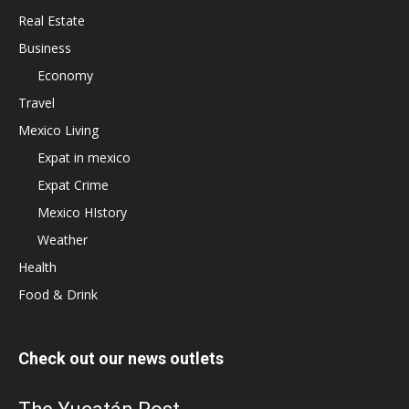
Real Estate
Business
Economy
Travel
Mexico Living
Expat in mexico
Expat Crime
Mexico HIstory
Weather
Health
Food & Drink
Check out our news outlets