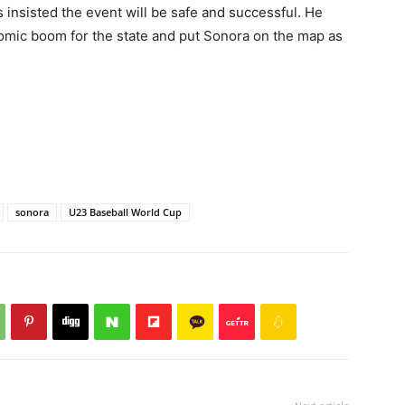
 insisted the event will be safe and successful. He
mic boom for the state and put Sonora on the map as
sonora
U23 Baseball World Cup