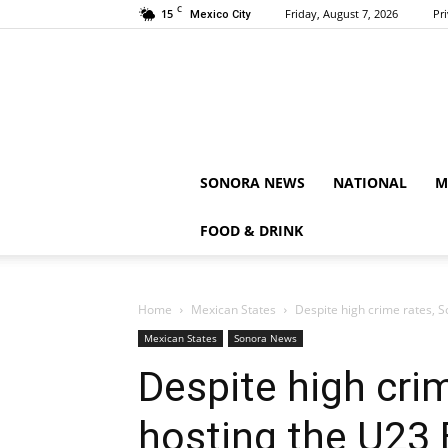
C
15
Friday, August 7, 2026
Pr
Mexico City
SONORA NEWS
NATIONAL
M
FOOD & DRINK
Home
Mexican States
Despite high crime rates, 
Mexican States
Sonora News
Despite high crim
hosting the U23 