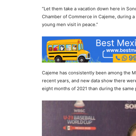
“Let them take a vacation down here in Sono
Chamber of Commerce in Cajeme, during a p
young men visit in peace.”
Cajeme has consistently been among the Me
recent years, and new data show there were 
eight months of 2021 than during the same p