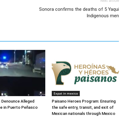
Next article
Sonora confirms the deaths of 5 Yaqui
Indigenous men
Expat in mexico
s Denounce Alleged
Paisano Heroes Program: Ensuring
e in Puerto Peñasco
the safe entry, transit, and exit of
Mexican nationals through Mexico