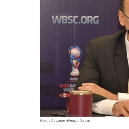
Sonora Governor Alfronzo Durazo