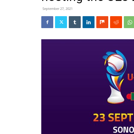
September 27, 2021