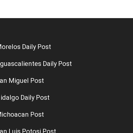
orelos Daily Post
guascalientes Daily Post
an Miguel Post
idalgo Daily Post
ichoacan Post
an Luis Potosi Post