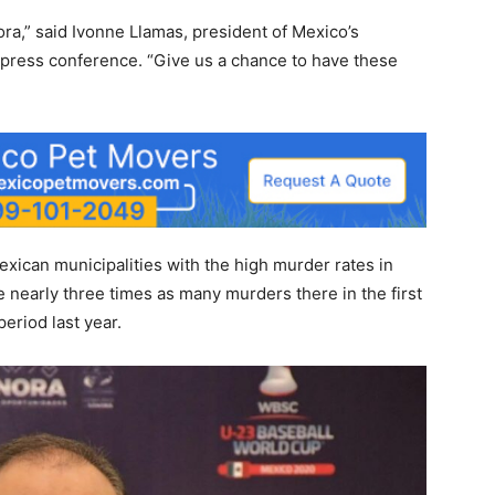
ra,” said Ivonne Llamas, president of Mexico’s
ress conference. “Give us a chance to have these
xican municipalities with the
high murder rates
in
nearly three times as many murders there in the first
eriod last year.