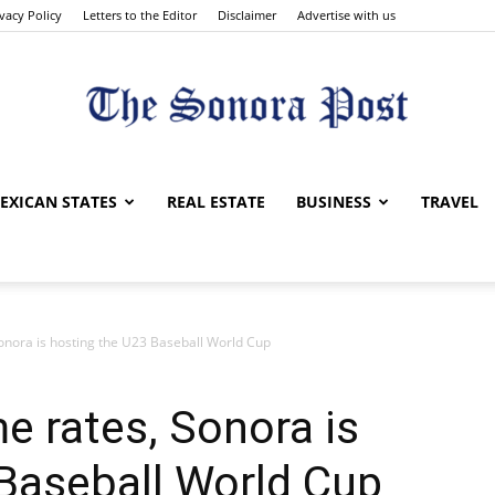
ivacy Policy
Letters to the Editor
Disclaimer
Advertise with us
The
EXICAN STATES
REAL ESTATE
BUSINESS
TRAVEL
Sonora is hosting the U23 Baseball World Cup
Sonora
e rates, Sonora is
Baseball World Cup
Post