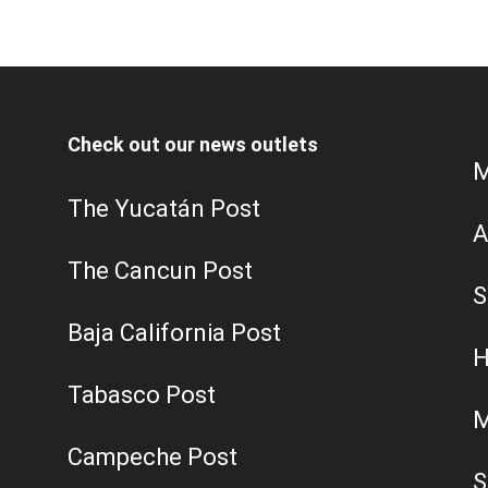
Check out our news outlets
M
The Yucatán Post
A
The Cancun Post
S
Baja California Post
H
Tabasco Post
M
Campeche Post
S