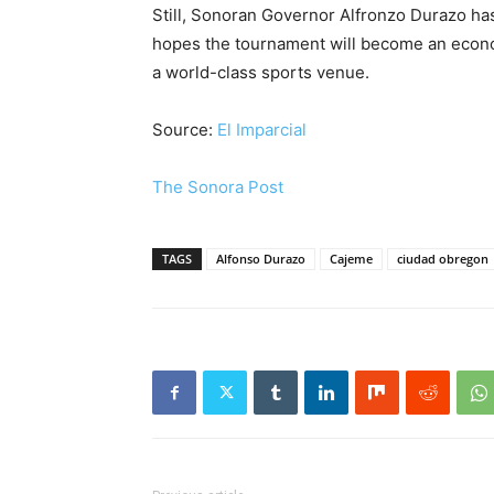
Still, Sonoran Governor Alfronzo Durazo has
hopes the tournament will become an econo
a world-class sports venue.
Source:
El Imparcial
The Sonora Post
TAGS
Alfonso Durazo
Cajeme
ciudad obregon