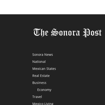
Sonora News
National
Mexican States
Real Estate
Business
Economy
Travel
Mexico Living