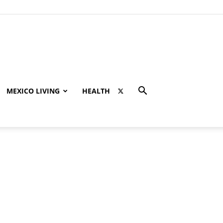
MEXICO LIVING
HEALTH