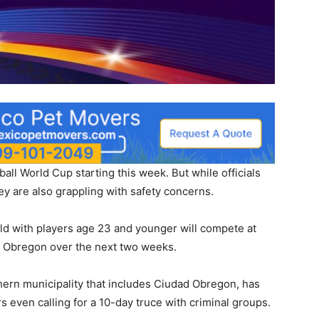
all World Cup starting this week. But while officials
hey are also grappling with safety concerns.
d with players age 23 and younger will compete at
 Obregon over the next two weeks.
hern municipality that includes Ciudad Obregon, has
 even calling for a 10-day truce with criminal groups.