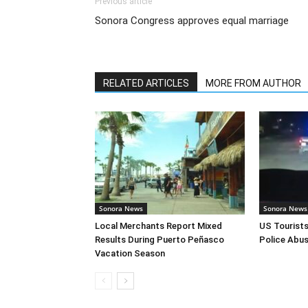
Previous article
Sonora Congress approves equal marriage
RELATED ARTICLES
MORE FROM AUTHOR
Sonora News
Sonora News
Local Merchants Report Mixed
US Tourist
Results During Puerto Peñasco
Police Abus
Vacation Season