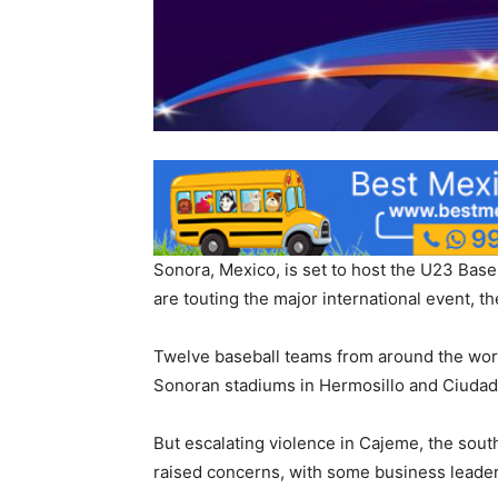
Sonora, Mexico, is set to host the U23 Baseb
are touting the major international event, t
Twelve baseball teams from around the worl
Sonoran stadiums in Hermosillo and Ciudad
But escalating violence in Cajeme, the sout
raised concerns, with some business leaders