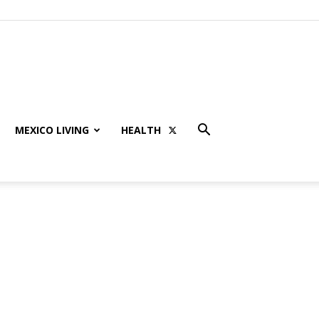
MEXICO LIVING
HEALTH