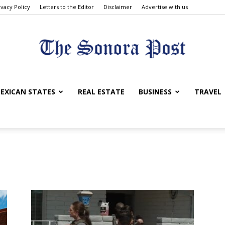
ivacy Policy
Letters to the Editor
Disclaimer
Advertise with us
The
EXICAN STATES
REAL ESTATE
BUSINESS
TRAVEL
Sonora
Post