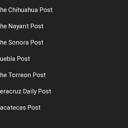
he Chihuahua Post
he Nayarit Post
he Sonora Post
uebla Post
he Torreon Post
eracruz Daily Post
acatecas Post