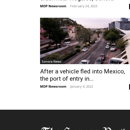
MDP Newsroom
-
February 24, 2023
Sonora News
After a vehicle fled into Mexico,
the port of entry in...
MDP Newsroom
-
January 4, 2022