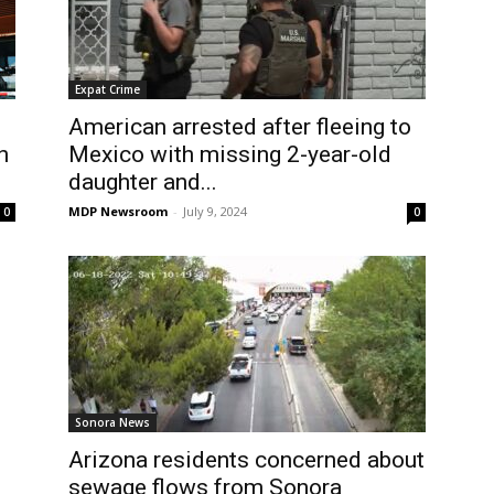
Expat Crime
American arrested after fleeing to
h
Mexico with missing 2-year-old
daughter and...
MDP Newsroom
-
July 9, 2024
0
0
Sonora News
Arizona residents concerned about
sewage flows from Sonora