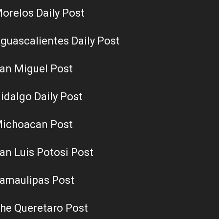
orelos Daily Post
guascalientes Daily Post
an Miguel Post
idalgo Daily Post
ichoacan Post
an Luis Potosi Post
amaulipas Post
he Queretaro Post