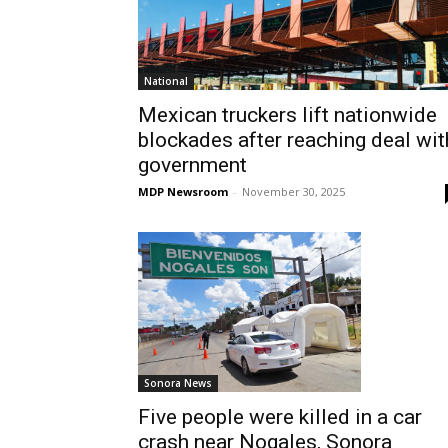
National
Mexican truckers lift nationwide
blockades after reaching deal wit
government
MDP Newsroom
-
November 30, 2025
Sonora News
Five people were killed in a car
crash near Nogales, Sonora