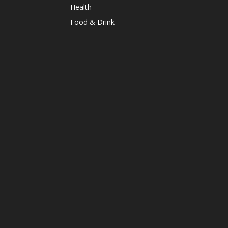
Health
Food & Drink