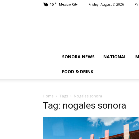
C
15
Friday, August 7, 2026
Pr
Mexico City
SONORA NEWS
NATIONAL
M
FOOD & DRINK
Home
Tags
Nogales sonora
Tag: nogales sonora