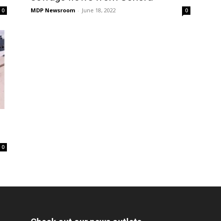
MDP Newsroom
-
June 18, 2022
0
0
0