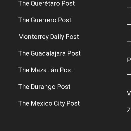
The Querétaro Post
T
The Guerrero Post
T
Monterrey Daily Post
T
The Guadalajara Post
P
The Mazatlán Post
T
The Durango Post
V
The Mexico City Post
Z