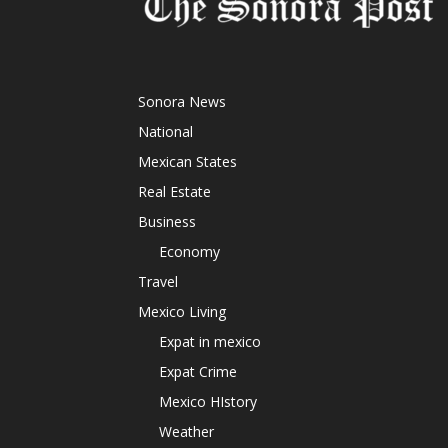
Sonora News
National
Mexican States
Real Estate
Business
Economy
Travel
Mexico Living
Expat in mexico
Expat Crime
Mexico HIstory
Weather