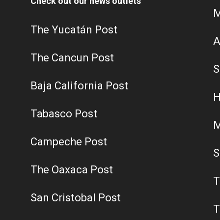
Check out our news outlets
M
The Yucatán Post
A
The Cancun Post
S
Baja California Post
H
Tabasco Post
M
Campeche Post
S
The Oaxaca Post
T
San Cristobal Post
T