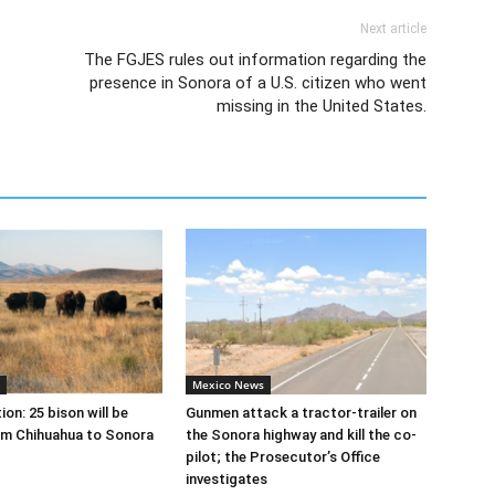
Next article
The FGJES rules out information regarding the
presence in Sonora of a U.S. citizen who went
missing in the United States.
Mexico News
on: 25 bison will be
Gunmen attack a tractor-trailer on
om Chihuahua to Sonora
the Sonora highway and kill the co-
pilot; the Prosecutor’s Office
investigates