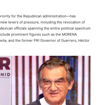
riority for the Republican administration—has
new levers of pressure, including the revocation of
 Mexican officials spanning the entire political spectrum
 include prominent figures such as the MORENA
 Ávila, and the former PRI Governor of Guerrero, Héctor