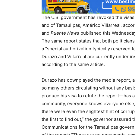
The U.S. government has revoked the visas
and of Tamaulipas, Américo Villarreal, acco
and
Puente News
published this Wednesday,
The same report states that both politicians
a “special authorization typically reserved
Durazo and Villarreal are currently under in
according to the same article.
Durazo has downplayed the media report, as
so many others circulating without any ba
produce his visa to refute the report—has a
community, everyone knows everyone else, 
there were even the slightest hint of corr
the first to find out,” the governor assured 
Communications for the Tamaulipas governme
of the report: “There are no documents, case 