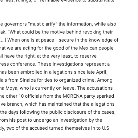
 governors “must clarify” the information, while also
ak. “What could be the motive behind revoking their
! […] When one is at peace—secure in the knowledge of
hat we are acting for the good of the Mexican people
 have the right, at the very least, to reserve
ress conference. These investigations represent a
has been embroiled in allegations since late April,
cials from Sinaloa for ties to organized crime. Among
ha Moya, who is currently on leave. The accusations
he other 10 officials from the MORENA party sparked
ve branch, which has maintained that the allegations
the days following the public disclosure of the cases,
om his post to undergo an investigation by the
ly, two of the accused turned themselves in to U.S.