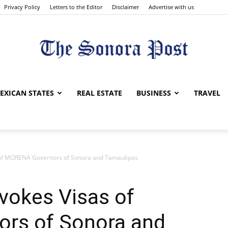
Privacy Policy
Letters to the Editor
Disclaimer
Advertise with us
The
EXICAN STATES
REAL ESTATE
BUSINESS
TRAVEL
 of MORENA Governors of Sonora and Tamaulipas
Sonora
vokes Visas of
rs of Sonora and
Post