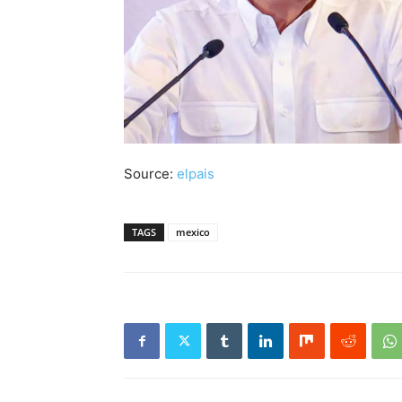
Source:
elpais
TAGS
mexico