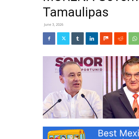
Tamaulipas
June 3, 2026