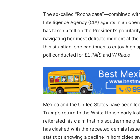
The so-called “Rocha case”—combined with 
Intelligence Agency (CIA) agents in an oper
has taken a toll on the President’s popularit
navigating her most delicate moment at the
this situation, she continues to enjoy high 
poll conducted for
EL PAÍS
and
W Radio
.
Mexico and the United States have been loc
Trump’s return to the White House early last
reiterated his claim that his southern neigh
has clashed with the repeated denials issu
statistics showing a decline in homicides and