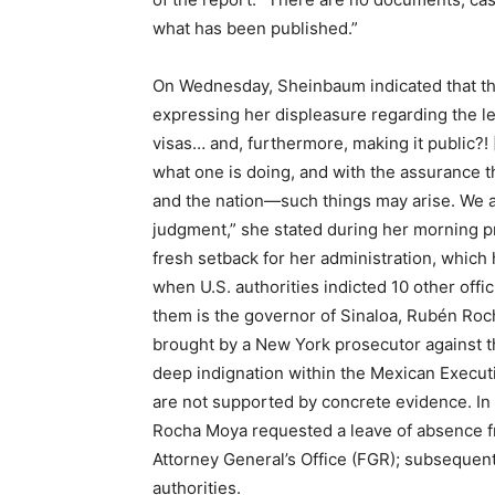
what has been published.”
On Wednesday, Sheinbaum indicated that the
expressing her displeasure regarding the le
visas… and, furthermore, making it public?
what one is doing, and with the assurance t
and the nation—such things may arise. We all
judgment,” she stated during her morning p
fresh setback for her administration, which 
when U.S. authorities indicted 10 other offi
them is the governor of Sinaloa, Rubén Roc
brought by a New York prosecutor against t
deep indignation within the Mexican Executi
are not supported by concrete evidence. In 
Rocha Moya requested a leave of absence fr
Attorney General’s Office (FGR); subsequent
authorities.