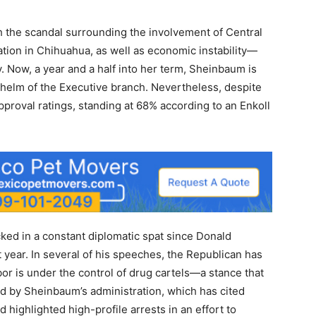
the scandal surrounding the involvement of Central
ation in Chihuahua, as well as economic instability—
y. Now, a year and a half into her term, Sheinbaum is
 helm of the Executive branch. Nevertheless, despite
approval ratings, standing at 68% according to an Enkoll
ked in a constant diplomatic spat since Donald
 year. In several of his speeches, the Republican has
bor is under the control of drug cartels—a stance that
ed by Sheinbaum’s administration, which has cited
 highlighted high-profile arrests in an effort to