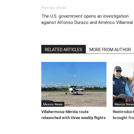
Previous article
The U.S. government opens an investigation
against Alfonso Durazo and Américo Villarreal
RELATED ARTICLES
MORE FROM AUTHOR
Mexico News
Mexico News
Villahermosa-Mérida route
Reintroducti
relaunched with three weekly flights
brought fr