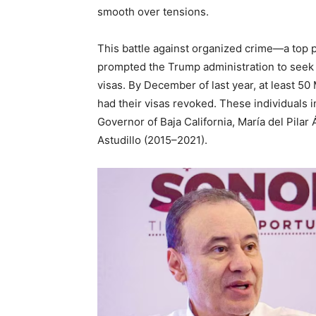
smooth over tensions.
This battle against organized crime—a top p
prompted the Trump administration to seek 
visas. By December of last year, at least 50
had their visas revoked. These individuals
Governor of Baja California, María del Pilar
Astudillo (2015–2021).