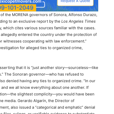
 of the MORENA governors of Sonora, Alfonso Durazo,
rding to an exclusive report by the
Los Angeles Times
 which cites various sources familiar with the cases.
 allegedly entered the country under the protection of
 for witnesses cooperating with law enforcement.”
vestigation for alleged ties to organized crime,
serting that it is “just another story—sourceless—like
sis.” The Sonoran governor—who has refused to
lso denied having any ties to organized crime. “In our
and we all know everything about one another. If
uption—the slightest complicity—you would have been
the media. Gerardo Algarín, the Director of
nt, also issued a “categorical and emphatic” denial
files, rulings, or verifiable evidence to substantiate