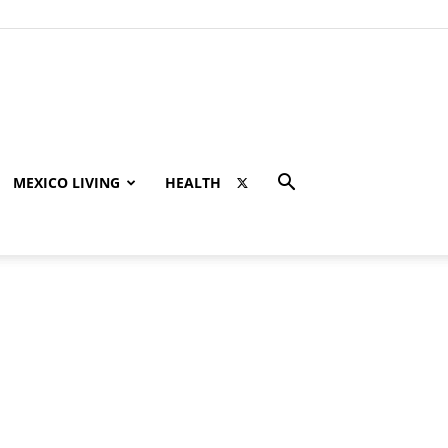
MEXICO LIVING
HEALTH