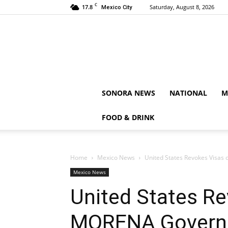
C
17.8
Saturday, August 8, 2026
Mexico City
SONORA NEWS
NATIONAL
M
FOOD & DRINK
Home
Mexico News
United States Revokes Visas
Mexico News
United States Re
MORENA Governo