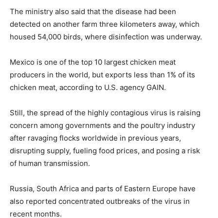
The ministry also said that the disease had been
detected on another farm three kilometers away, which
housed 54,000 birds, where disinfection was underway.
Mexico is one of the top 10 largest chicken meat
producers in the world, but exports less than 1% of its
chicken meat, according to U.S. agency GAIN.
Still, the spread of the highly contagious virus is raising
concern among governments and the poultry industry
after ravaging flocks worldwide in previous years,
disrupting supply, fueling food prices, and posing a risk
of human transmission.
Russia, South Africa and parts of Eastern Europe have
also reported concentrated outbreaks of the virus in
recent months.