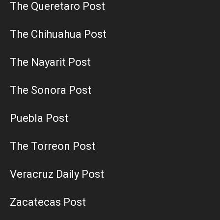
The Queretaro Post
The Chihuahua Post
The Nayarit Post
The Sonora Post
Puebla Post
The Torreon Post
Veracruz Daily Post
Zacatecas Post