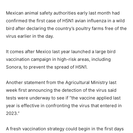
Mexican animal safety authorities early last month had
confirmed the first case of H5N1 avian influenza in a wild
bird after declaring the country’s poultry farms free of the
virus earlier in the day.
It comes after Mexico last year launched a large bird
vaccination campaign in high-risk areas, including
Sonora, to prevent the spread of H5N1.
Another statement from the Agricultural Ministry last
week first announcing the detection of the virus said
tests were underway to see if “the vaccine applied last
year is effective in confronting the virus that entered in
2023.”
A fresh vaccination strategy could begin in the first days