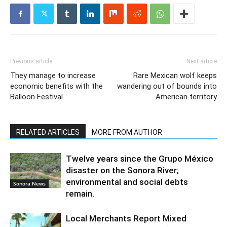
Previous article
Next article
They manage to increase
Rare Mexican wolf keeps
economic benefits with the
wandering out of bounds into
Balloon Festival
American territory
RELATED ARTICLES
MORE FROM AUTHOR
Twelve years since the Grupo México
disaster on the Sonora River;
environmental and social debts
Sonora News
remain.
Local Merchants Report Mixed