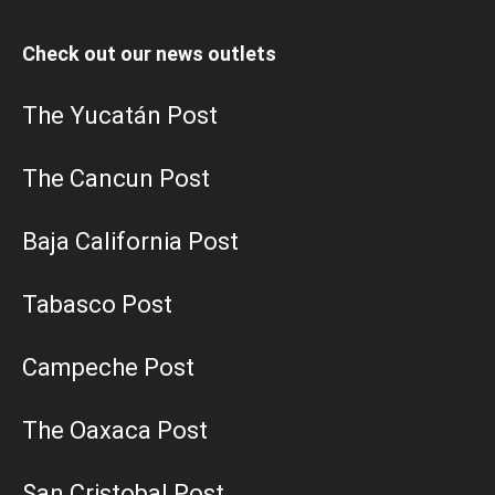
Check out our news outlets
The Yucatán Post
The Cancun Post
Baja California Post
Tabasco Post
Campeche Post
The Oaxaca Post
San Cristobal Post