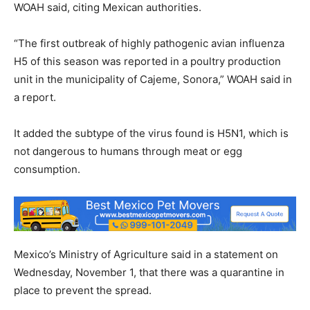
WOAH said, citing Mexican authorities.
“The first outbreak of highly pathogenic avian influenza
H5 of this season was reported in a poultry production
unit in the municipality of Cajeme, Sonora,” WOAH said in
a report.
It added the subtype of the virus found is H5N1, which is
not dangerous to humans through meat or egg
consumption.
Mexico’s Ministry of Agriculture said in a statement on
Wednesday, November 1, that there was a quarantine in
place to prevent the spread.