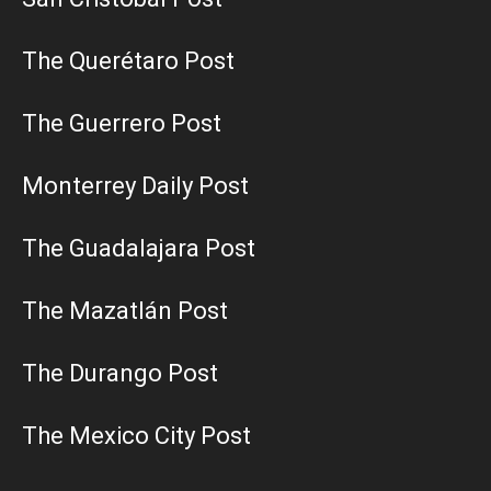
The Querétaro Post
The Guerrero Post
Monterrey Daily Post
The Guadalajara Post
The Mazatlán Post
The Durango Post
The Mexico City Post