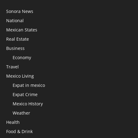
Sonora News
National
Mexican States
Real Estate
Business
Economy
Travel
Mexico Living
Expat in mexico
Expat Crime
Mexico HIstory
Weather
Health
Food & Drink