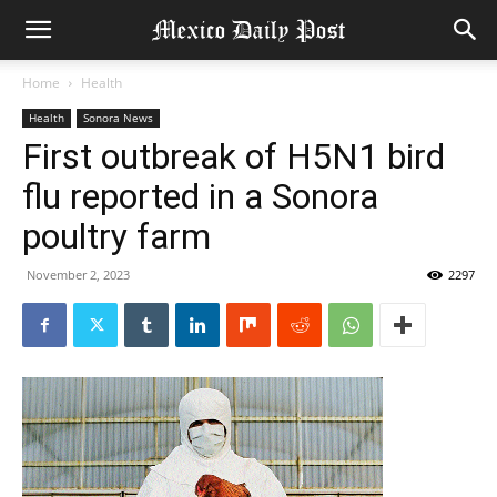
Home
Health
Health
Sonora News
First outbreak of H5N1 bird
flu reported in a Sonora
poultry farm
November 2, 2023
2297