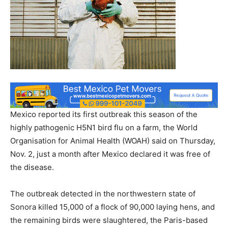
Mexico reported its first outbreak this season of the
highly pathogenic H5N1 bird flu on a farm, the World
Organisation for Animal Health (WOAH) said on Thursday,
Nov. 2, just a month after Mexico declared it was free of
the disease.
The outbreak detected in the northwestern state of
Sonora killed 15,000 of a flock of 90,000 laying hens, and
the remaining birds were slaughtered, the Paris-based