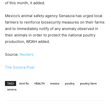
of this month, it added.
Mexico’s animal safety agency Senascia has urged local
farmers to reinforce biosecurity measures on their farms
and to immediately notify of any anomaly observed in
their animals in order to protect the national poultry
production, WOAH added.
Source:
Reuters
The Sonora Post
TAGS
bird flu
HEALTH
mexico
poultry
poultry farm
sonora