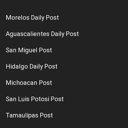
Morelos Daily Post
Aguascalientes Daily Post
San Miguel Post
Hidalgo Daily Post
Michoacan Post
San Luis Potosi Post
Tamaulipas Post