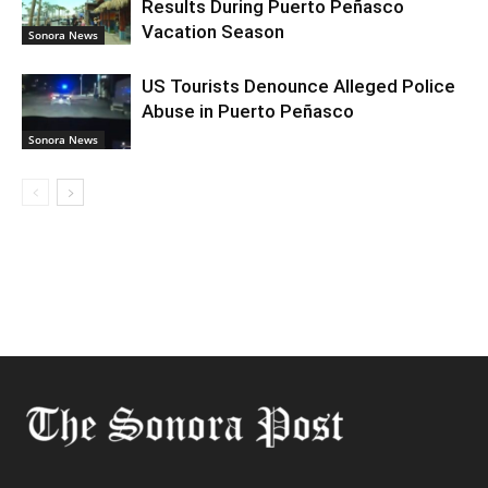
Results During Puerto Peñasco
Vacation Season
Sonora News
US Tourists Denounce Alleged Police
Abuse in Puerto Peñasco
Sonora News