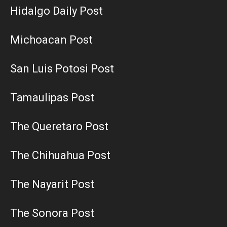
Hidalgo Daily Post
Michoacan Post
San Luis Potosi Post
Tamaulipas Post
The Queretaro Post
The Chihuahua Post
The Nayarit Post
The Sonora Post