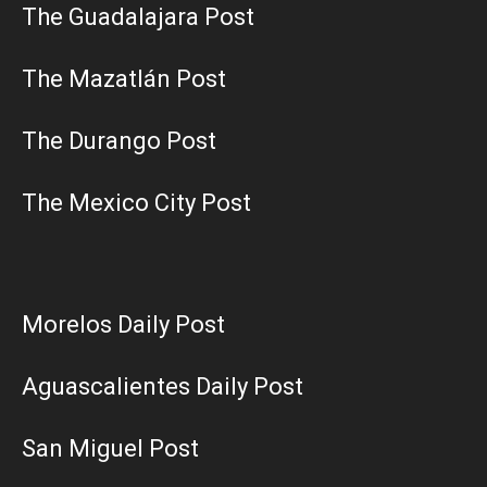
The Guadalajara Post
The Mazatlán Post
The Durango Post
The Mexico City Post
Morelos Daily Post
Aguascalientes Daily Post
San Miguel Post