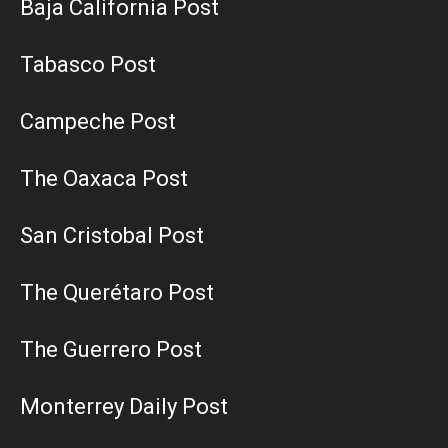
Baja California Post
Tabasco Post
Campeche Post
The Oaxaca Post
San Cristobal Post
The Querétaro Post
The Guerrero Post
Monterrey Daily Post