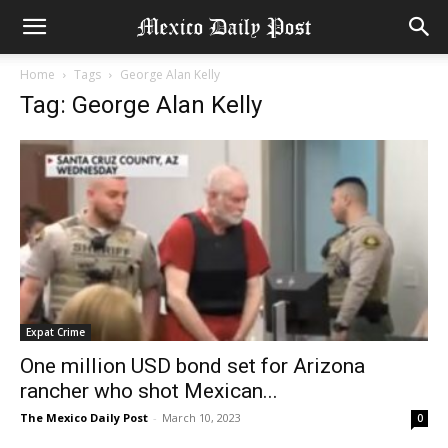
Home
Tags
George Alan Kelly
Tag: George Alan Kelly
Expat Crime
One million USD bond set for Arizona
rancher who shot Mexican...
The Mexico Daily Post
-
March 10, 2023
0