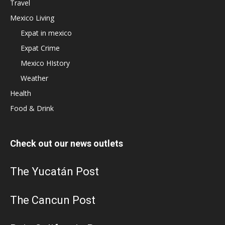
Travel
Mexico Living
Expat in mexico
Expat Crime
Mexico HIstory
Weather
Health
Food & Drink
Check out our news outlets
The Yucatán Post
The Cancun Post