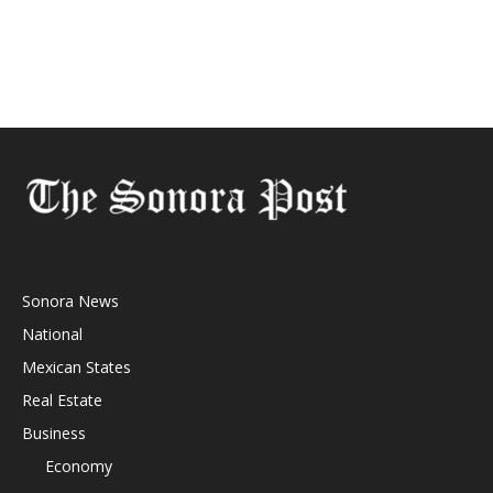
Sonora News
National
Mexican States
Real Estate
Business
Economy