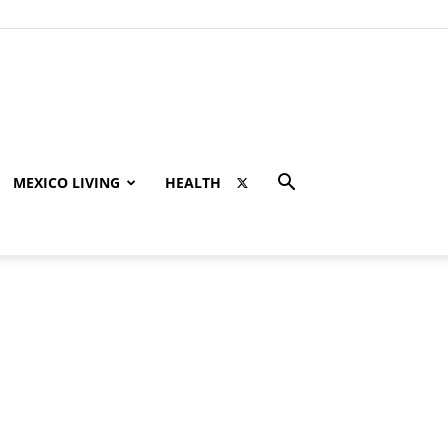
MEXICO LIVING
HEALTH