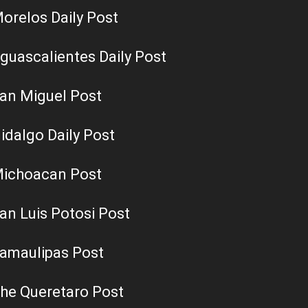
orelos Daily Post
guascalientes Daily Post
an Miguel Post
idalgo Daily Post
ichoacan Post
an Luis Potosi Post
amaulipas Post
he Queretaro Post