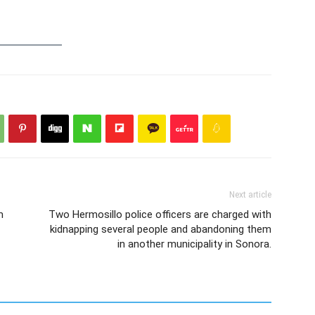
Next article
m
Two Hermosillo police officers are charged with
kidnapping several people and abandoning them
in another municipality in Sonora.