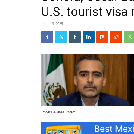
U.S. tourist visa
June 13, 2025
Oscar Eduardo Castro