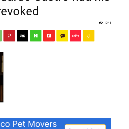
 revoked
1241