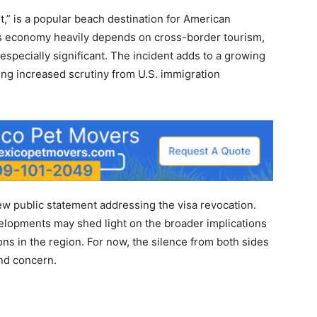
,” is a popular beach destination for American
ty’s economy heavily depends on cross-border tourism,
l especially significant. The incident adds to a growing
cing increased scrutiny from U.S. immigration
ew public statement addressing the visa revocation.
velopments may shed light on the broader implications
ns in the region. For now, the silence from both sides
and concern.