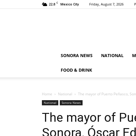
C
22.8
Friday, August 7, 2026
P
Mexico City
SONORA NEWS
NATIONAL
M
FOOD & DRINK
Home
National
The mayor of Puerto Peñasco, Sono
National
Sonora News
The mayor of Pu
Sonora, Óscar Ed