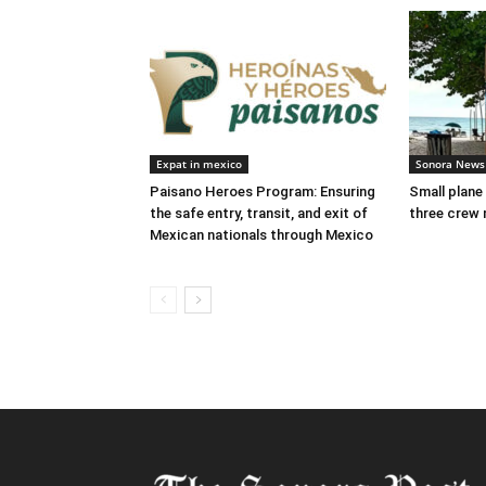
Expat in mexico
Sonora News
Paisano Heroes Program: Ensuring
Small plane
the safe entry, transit, and exit of
three crew 
Mexican nationals through Mexico