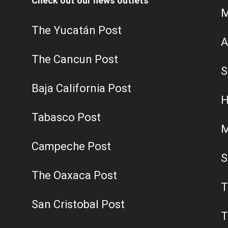
Check out our news outlets
M
The Yucatán Post
A
The Cancun Post
S
Baja California Post
H
Tabasco Post
M
Campeche Post
S
The Oaxaca Post
T
San Cristobal Post
T