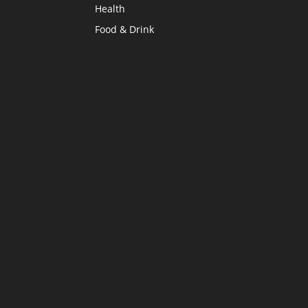
Health
Food & Drink