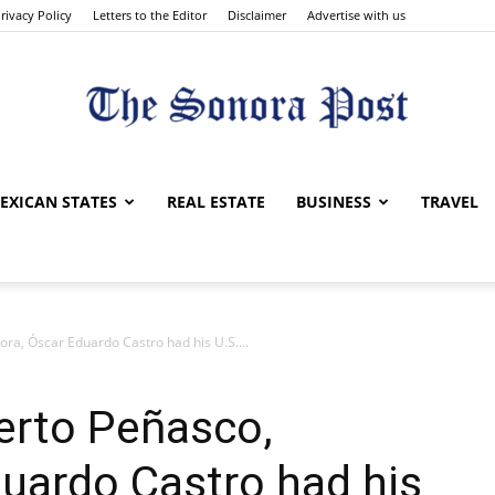
rivacy Policy
Letters to the Editor
Disclaimer
Advertise with us
The
EXICAN STATES
REAL ESTATE
BUSINESS
TRAVEL
ra, Óscar Eduardo Castro had his U.S....
Sonora
erto Peñasco,
uardo Castro had his
Post