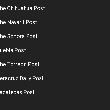
he Chihuahua Post
he Nayarit Post
he Sonora Post
uebla Post
he Torreon Post
eracruz Daily Post
acatecas Post