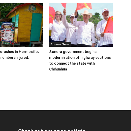
Sonora News
 crashes in Hermosillo;
Sonora government begins
members injured.
modernization of highway sections
to connect the state with
Chihuahua