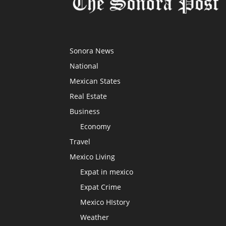
Sonora News
National
Mexican States
Real Estate
Business
Economy
Travel
Mexico Living
Expat in mexico
Expat Crime
Mexico HIstory
Weather