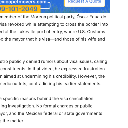
member of the Morena political party, Óscar Eduardo
 visa revoked while attempting to cross the border into
ed at the Lukeville port of entry, where U.S. Customs
d the mayor that his visa—and those of his wife and
tro publicly denied rumors about visa issues, calling
constituents. In that video, he expressed frustration
 aimed at undermining his credibility. However, the
edia outlets, contradicting his earlier statements.
e specific reasons behind the visa cancellation,
ing investigation. No formal charges or public
yor, and the Mexican federal or state governments
g the matter.