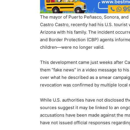
The mayor of Puerto Peñasco, Sonora, and 
Castro Castro, recently had his U.S. tourist
Arizona with his family. The incident occurr
and Border Protection (CBP) agents informe
children—were no longer valid.
This development came just weeks after Cas
them “fake news” in a video message to his 
over what he described as a smear campaign
revocation was confirmed by multiple local m
While U.S. authorities have not disclosed th
sources suggest it may be linked to an ongo
accusations have been made against the ma
have not issued official responses regardin