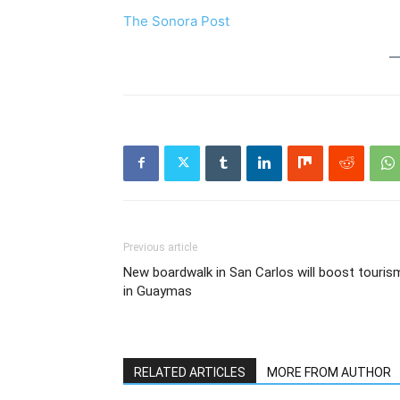
The Sonora Post
Previous article
New boardwalk in San Carlos will boost touris
in Guaymas
RELATED ARTICLES
MORE FROM AUTHOR