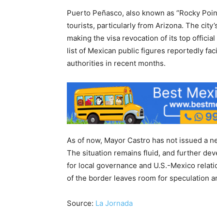
Puerto Peñasco, also known as “Rocky Point
tourists, particularly from Arizona. The ci
making the visa revocation of its top officia
list of Mexican public figures reportedly fa
authorities in recent months.
As of now, Mayor Castro has not issued a n
The situation remains fluid, and further de
for local governance and U.S.-Mexico relatio
of the border leaves room for speculation 
Source:
La Jornada