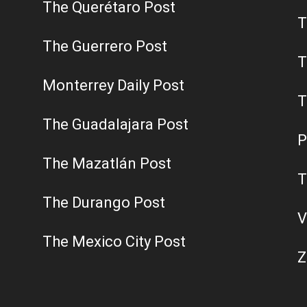
The Querétaro Post
T
The Guerrero Post
T
Monterrey Daily Post
T
The Guadalajara Post
P
The Mazatlán Post
T
The Durango Post
V
The Mexico City Post
Z