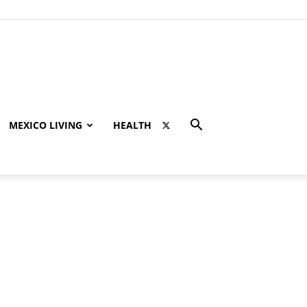
MEXICO LIVING
HEALTH