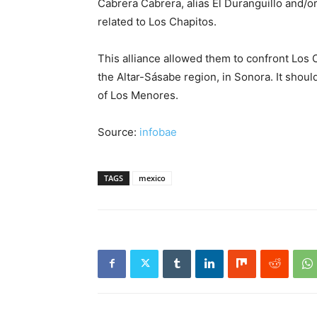
Cabrera Cabrera, alias El Duranguillo and/or
related to Los Chapitos.
This alliance allowed them to confront Los 
the Altar-Sásabe region, in Sonora. It should
of Los Menores.
Source:
infobae
TAGS
mexico