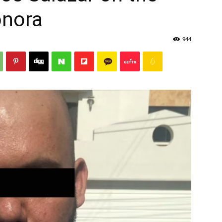
onora
944