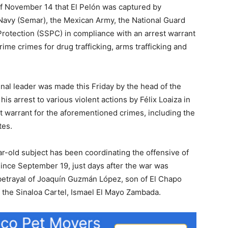
f November 14 that El Pelón was captured by
 Navy (Semar), the Mexican Army, the National Guard
 Protection (SSPC) in compliance with an arrest warrant
rime crimes for drug trafficking, arms trafficking and
inal leader was made this Friday by the head of the
s arrest to various violent actions by Félix Loaiza in
rest warrant for the aforementioned crimes, including the
tes.
ar-old subject has been coordinating the offensive of
ince September 19, just days after the war was
betrayal of Joaquín Guzmán López, son of El Chapo
 the Sinaloa Cartel, Ismael El Mayo Zambada.