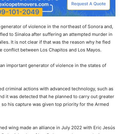
a generator of violence in the northeast of Sonora and,
 fled to Sinaloa after suffering an attempted murder in
les. It is not clear if that was the reason why he fled
the conflict between Los Chapitos and Los Mayos.
 an important generator of violence in the states of
ed criminal actions with advanced technology, such as
nd it was detected that he planned to carry out greater
 so his capture was given top priority for the Armed
rmed wing made an alliance in July 2022 with Eric Jesús