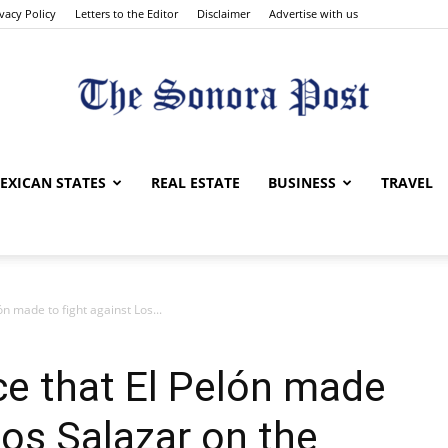
ivacy Policy
Letters to the Editor
Disclaimer
Advertise with us
The
EXICAN STATES
REAL ESTATE
BUSINESS
TRAVEL
lón made to fight against Los...
Sonora
nce that El Pelón made
Los Salazar on the
Post