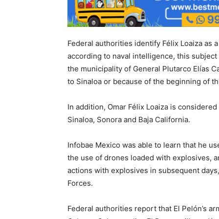
Federal authorities identify Félix Loaiza as 
according to naval intelligence, this subject
the municipality of General Plutarco Elías Cal
to Sinaloa or because of the beginning of 
In addition, Omar Félix Loaiza is considered
Sinaloa, Sonora and Baja California.
Infobae Mexico was able to learn that he us
the use of drones loaded with explosives, a
actions with explosives in subsequent days,
Forces.
Federal authorities report that El Pelón’s a