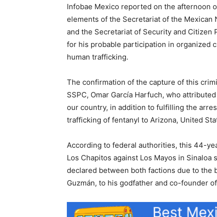
Infobae Mexico reported on the afternoon o
elements of the Secretariat of the Mexican
and the Secretariat of Security and Citizen
for his probable participation in organized c
human trafficking.
The confirmation of the capture of this crim
SSPC, Omar García Harfuch, who attributed hi
our country, in addition to fulfilling the ar
trafficking of fentanyl to Arizona, United Sta
According to federal authorities, this 44-ye
Los Chapitos against Los Mayos in Sinaloa s
declared between both factions due to the 
Guzmán, to his godfather and co-founder of