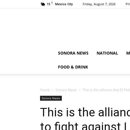
C
15
Friday, August 7, 2026
Pr
Mexico City
SONORA NEWS
NATIONAL
M
FOOD & DRINK
Home
Sonora News
This is the alliance that El Pe
Sonora News
This is the allia
to fight against 