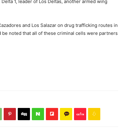
 Delta 1, leader of Los Deltas, another armed wing
Cazadores and Los Salazar on drug trafficking routes in
 be noted that all of these criminal cells were partners