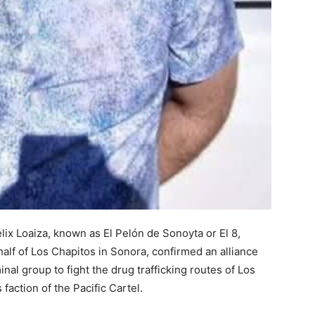
lix Loaiza, known as El Pelón de Sonoyta or El 8,
ehalf of Los Chapitos in Sonora, confirmed an alliance
al group to fight the drug trafficking routes of Los
faction of the Pacific Cartel.