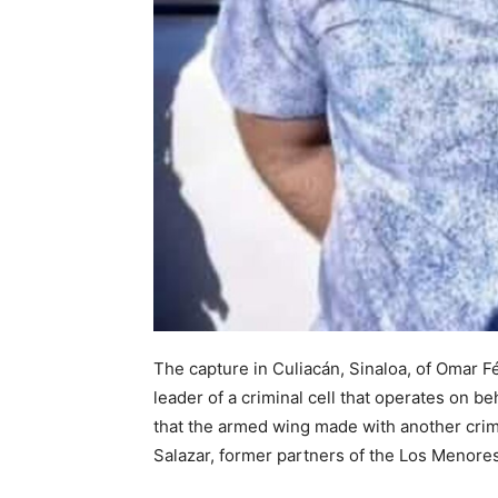
The capture in Culiacán, Sinaloa, of Omar Fé
leader of a criminal cell that operates on b
that the armed wing made with another crimin
Salazar, former partners of the Los Menores 