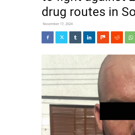
drug routes in S
November 17, 2024