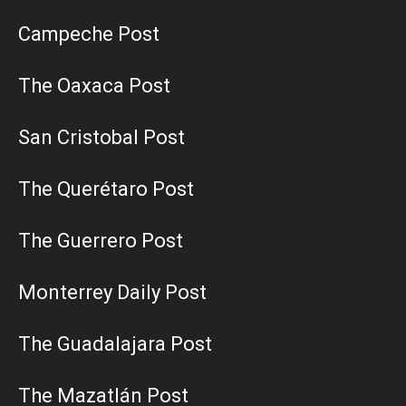
Campeche Post
The Oaxaca Post
San Cristobal Post
The Querétaro Post
The Guerrero Post
Monterrey Daily Post
The Guadalajara Post
The Mazatlán Post