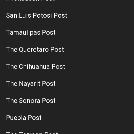
San Luis Potosi Post
Tamaulipas Post
The Queretaro Post
The Chihuahua Post
The Nayarit Post
The Sonora Post
Puebla Post