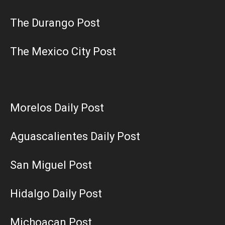
The Durango Post
The Mexico City Post
Morelos Daily Post
Aguascalientes Daily Post
San Miguel Post
Hidalgo Daily Post
Michoacan Post