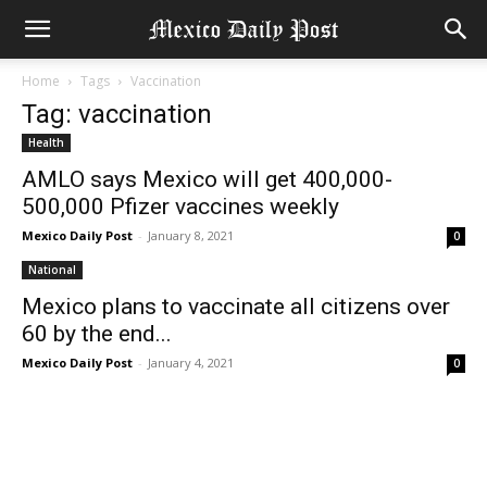
Home
Tags
Vaccination
Tag: vaccination
Health
AMLO says Mexico will get 400,000-
500,000 Pfizer vaccines weekly
Mexico Daily Post
-
January 8, 2021
0
National
Mexico plans to vaccinate all citizens over
60 by the end...
Mexico Daily Post
-
January 4, 2021
0