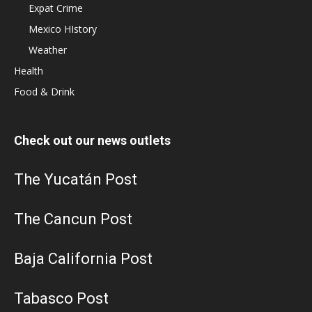
Expat Crime
Mexico HIstory
Weather
Health
Food & Drink
Check out our news outlets
The Yucatán Post
The Cancun Post
Baja California Post
Tabasco Post