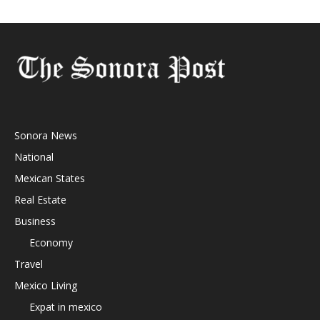
Sonora News
National
Mexican States
Real Estate
Business
Economy
Travel
Mexico Living
Expat in mexico