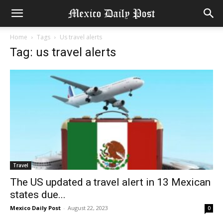
Home
Tags
Us travel alerts
Tag: us travel alerts
Travel
The US updated a travel alert in 13 Mexican
states due...
Mexico Daily Post
-
August 22, 2023
0