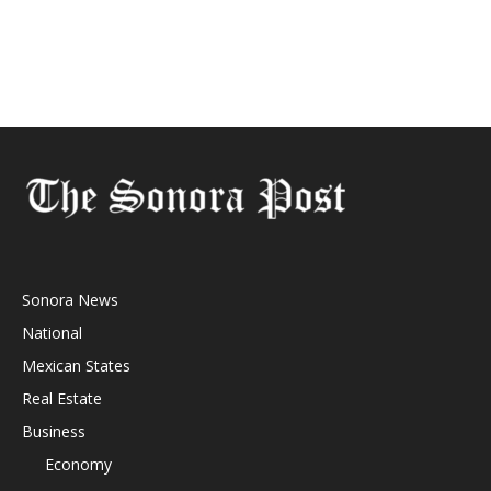
Sonora News
National
Mexican States
Real Estate
Business
Economy