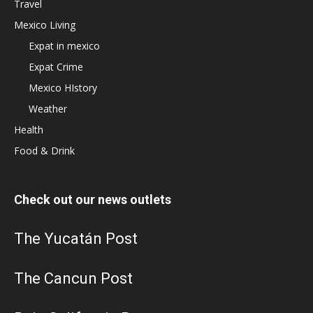
Travel
Mexico Living
Expat in mexico
Expat Crime
Mexico HIstory
Weather
Health
Food & Drink
Check out our news outlets
The Yucatán Post
The Cancun Post