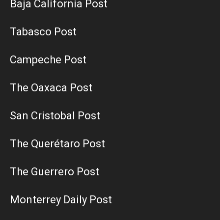
Baja California Post
Tabasco Post
Campeche Post
The Oaxaca Post
San Cristobal Post
The Querétaro Post
The Guerrero Post
Monterrey Daily Post