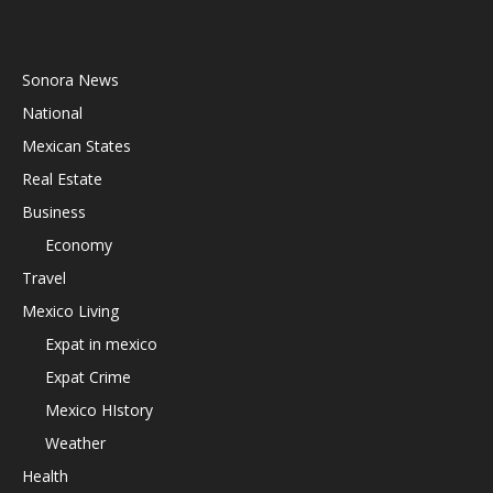
Sonora News
National
Mexican States
Real Estate
Business
Economy
Travel
Mexico Living
Expat in mexico
Expat Crime
Mexico HIstory
Weather
Health