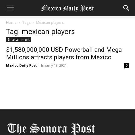
Home
Tags
Mexican players
Tag: mexican players
Entertainment
$1,580,000,000 USD Powerball and Mega
Millions attracts players from Mexico
Mexico Daily Post
-
January 19, 2021
0