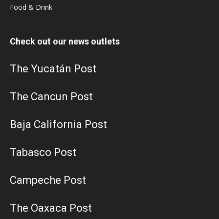
Food & Drink
Check out our news outlets
The Yucatán Post
The Cancun Post
Baja California Post
Tabasco Post
Campeche Post
The Oaxaca Post