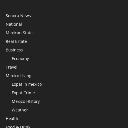
Sonora News
National
Mexican States
Real Estate
Business
Economy
Travel
Mexico Living
Expat in mexico
Expat Crime
Mexico HIstory
Weather
Health
Food & Drink