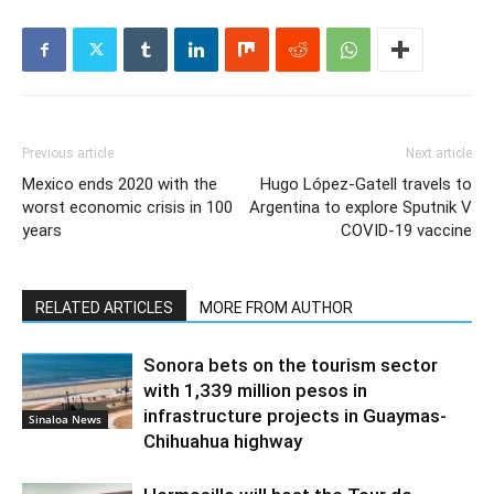
Previous article
Next article
Mexico ends 2020 with the
Hugo López-Gatell travels to
worst economic crisis in 100
Argentina to explore Sputnik V
years
COVID-19 vaccine
RELATED ARTICLES
MORE FROM AUTHOR
Sonora bets on the tourism sector
with 1,339 million pesos in
infrastructure projects in Guaymas-
Sinaloa News
Chihuahua highway