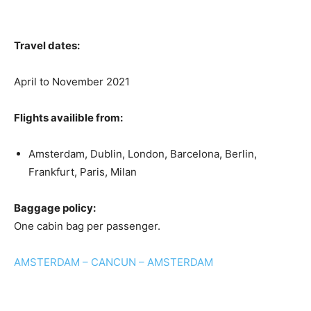
Travel dates:
April to November 2021
Flights availible from:
Amsterdam, Dublin, London, Barcelona, Berlin,
Frankfurt, Paris, Milan
Baggage policy:
One cabin bag per passenger.
AMSTERDAM – CANCUN – AMSTERDAM