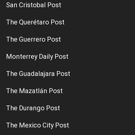
San Cristobal Post
The Querétaro Post
The Guerrero Post
Monterrey Daily Post
The Guadalajara Post
The Mazatlán Post
The Durango Post
The Mexico City Post