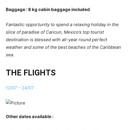
Baggage : 8 kg cabin baggage included
Fantastic opportunity to spend a relaxing holiday in the
slice of paradise of Cancun, Mexico’s top tourist
destination is blessed with all-year round perfect
weather and some of the best beaches of the Caribbean
sea.
THE FLIGHTS
12/07 – 24/07
Other dates available :