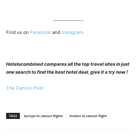
Find us on
Facebook
and
Instagram
.
Hotelscombined compares all the top travel sites in just
one search to find the best hotel deal, give it a try now !
The Cancun Post
TAGS
europe to cancun flights
london to cancun flight