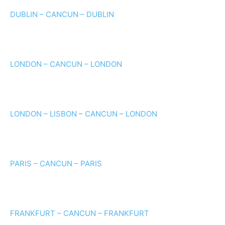
DUBLIN – CANCUN – DUBLIN
LONDON – CANCUN – LONDON
LONDON – LISBON – CANCUN – LONDON
PARIS – CANCUN – PARIS
FRANKFURT – CANCUN – FRANKFURT