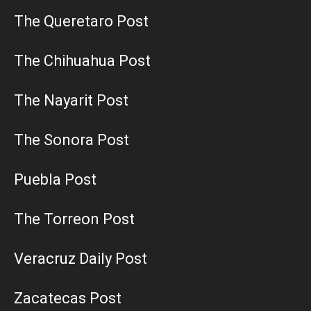
The Queretaro Post
The Chihuahua Post
The Nayarit Post
The Sonora Post
Puebla Post
The Torreon Post
Veracruz Daily Post
Zacatecas Post