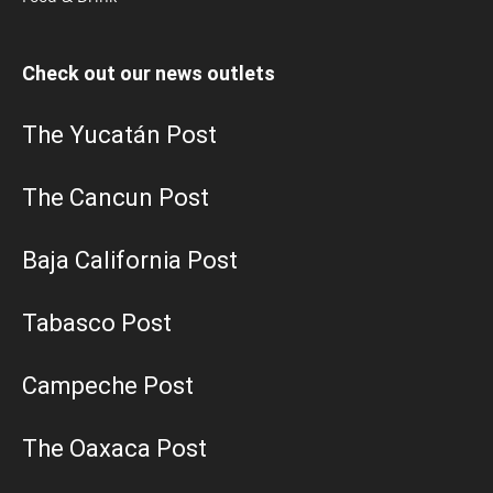
Check out our news outlets
The Yucatán Post
The Cancun Post
Baja California Post
Tabasco Post
Campeche Post
The Oaxaca Post