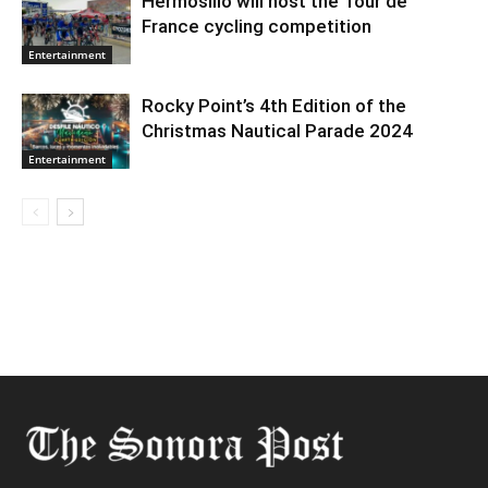
Hermosillo will host the Tour de
France cycling competition
Entertainment
Rocky Point’s 4th Edition of the
Christmas Nautical Parade 2024
Entertainment