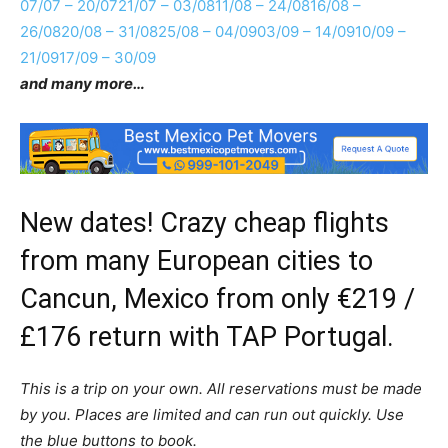
07/07 – 20/07
21/07 – 03/08
11/08 – 24/08
16/08 –
26/08
20/08 – 31/08
25/08 – 04/09
03/09 – 14/09
10/09 –
21/09
17/09 – 30/09
and many more…
New dates! Crazy cheap flights
from many European cities to
Cancun, Mexico from only €219 /
£176 return with TAP Portugal.
This is a trip on your own. All reservations must be made
by you. Places are limited and can run out quickly. Use
the blue buttons to book.