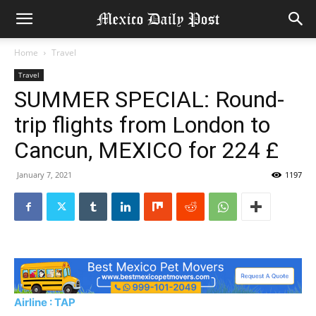
Home
Travel
Travel
SUMMER SPECIAL: Round-
trip flights from London to
Cancun, MEXICO for 224 £
January 7, 2021
1197
Airline : TAP