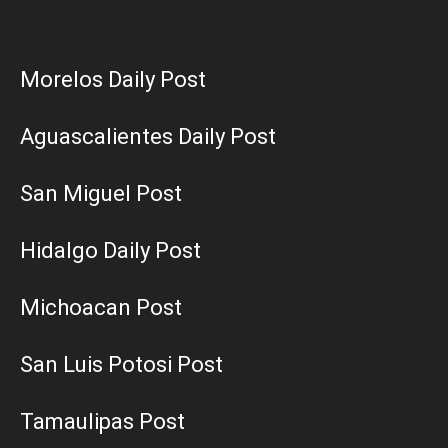
Morelos Daily Post
Aguascalientes Daily Post
San Miguel Post
Hidalgo Daily Post
Michoacan Post
San Luis Potosi Post
Tamaulipas Post